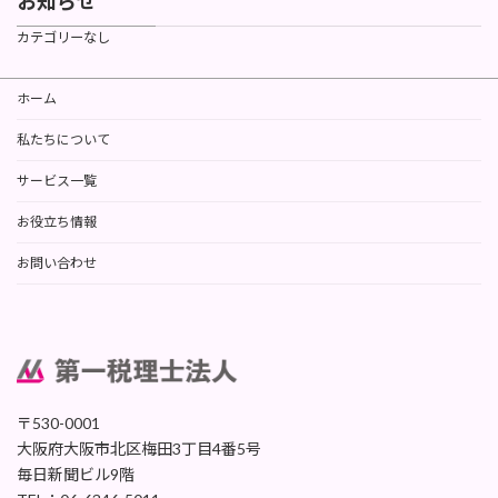
お知らせ
カテゴリーなし
ホーム
私たちについて
サービス一覧
お役立ち情報
お問い合わせ
〒530-0001
大阪府大阪市北区梅田3丁目4番5号
毎日新聞ビル9階