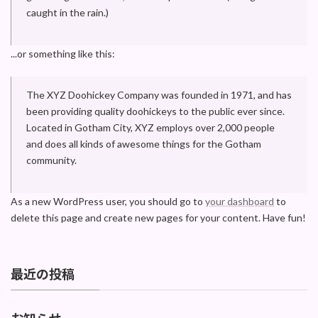
caught in the rain.)
...or something like this:
The XYZ Doohickey Company was founded in 1971, and has
been providing quality doohickeys to the public ever since.
Located in Gotham City, XYZ employs over 2,000 people
and does all kinds of awesome things for the Gotham
community.
As a new WordPress user, you should go to
your dashboard
to
delete this page and create new pages for your content. Have fun!
最近の投稿