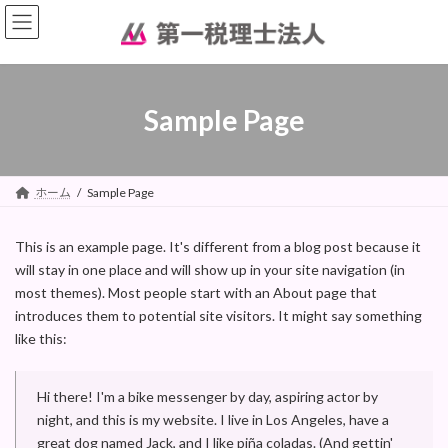
コ
ナ
ン
ビ
テ
ゲ
ン
ー
ツ
シ
へ
ョ
Sample Page
ス
ン
キ
に
ッ
移
プ
動
ホーム
Sample Page
This is an example page. It's different from a blog post because it
will stay in one place and will show up in your site navigation (in
most themes). Most people start with an About page that
introduces them to potential site visitors. It might say something
like this:
Hi there! I'm a bike messenger by day, aspiring actor by
night, and this is my website. I live in Los Angeles, have a
great dog named Jack, and I like piña coladas. (And gettin'